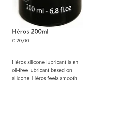
Héros 200ml
Prijs
€ 20,00
Héros silicone lubricant is an
oil-free lubricant based on
silicone. Héros feels smooth
and does not stick. Héros is
perfect for use with condoms
and does not dry out. Héros
silicone lubricant is
transparent, odorless, and
grease-free. It can be used as