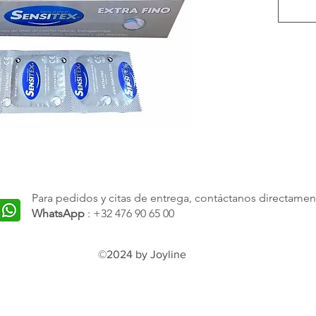
are an 
seeking
experi
on safe
These 
by thei
which 
experi
and lub
Para pedidos y citas de entrega, contáctanos directamen
comfor
WhatsApp
: +32 476 90 65 00
width 
fit and
©2024 by Joyline
they a
and no