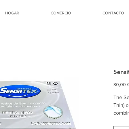
HOGAR
COMERCIO
CONTACTO
Sensi
30,00 
The Sen
Thin) 
combin
safety
quality