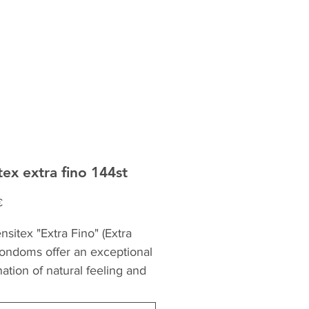
tex extra fino 144st
Precio
€
sitex "Extra Fino" (Extra
condoms offer an exceptional
ation of natural feeling and
. Made from the highest
 natural rubber latex, they