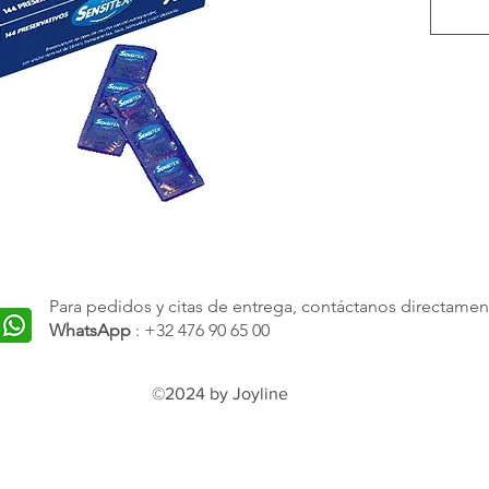
space f
more r
excessi
your sa
produc
are no
with t
technol
the hig
market.
Para pedidos y citas de entrega, contáctanos directamen
superio
WhatsApp
: +32 476 90 65 00
reliabil
©2024 by Joyline