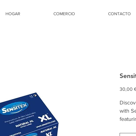
HOGAR
COMERCIO
CONTACTO
Sensi
30,00 
Discov
with S
featur
width.
larger 