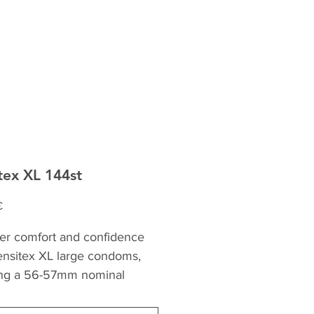
tex XL 144st
Precio
€
er comfort and confidence 
ensitex XL large condoms, 
ing a 56-57mm nominal 
 These condoms are slightly 
than normal, providing ideal 